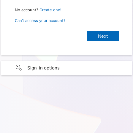
No account?
Create one!
Can’t access your account?
Sign-in options