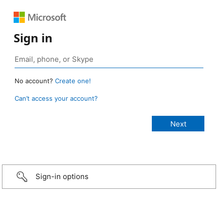
Sign in
No account?
Create one!
Can’t access your account?
Sign-in options