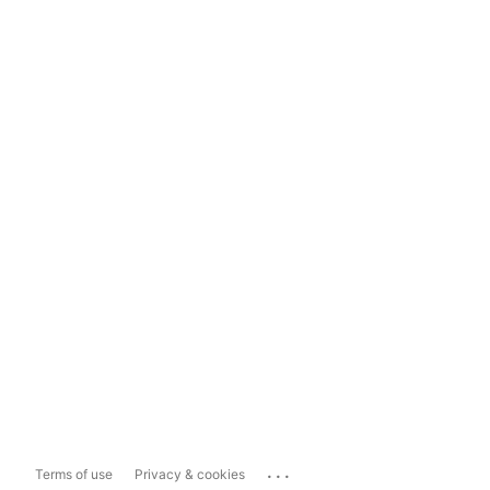
...
Terms of use
Privacy & cookies