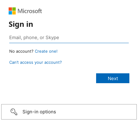
Sign in
No account?
Create one!
Can’t access your account?
Sign-in options