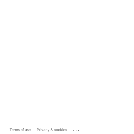
...
Terms of use
Privacy & cookies