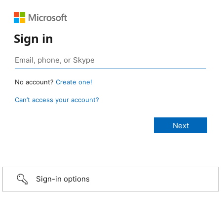
Sign in
No account?
Create one!
Can’t access your account?
Sign-in options