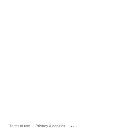
...
Terms of use
Privacy & cookies