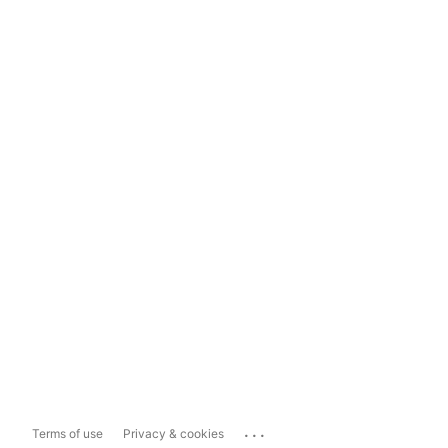
...
Terms of use
Privacy & cookies