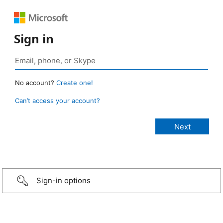
Sign in
No account?
Create one!
Can’t access your account?
Sign-in options