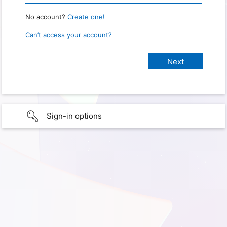
No account?
Create one!
Can’t access your account?
Sign-in options