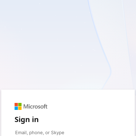
Sign in