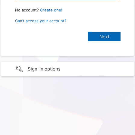
No account?
Create one!
Can’t access your account?
Sign-in options