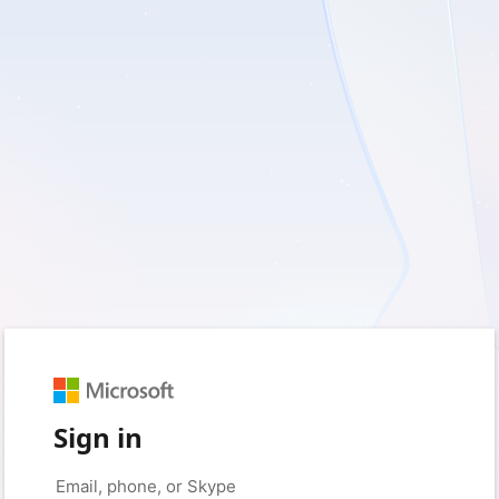
Sign in