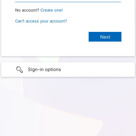
No account?
Create one!
Can’t access your account?
Sign-in options