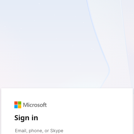
Sign in