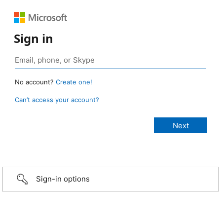
Sign in
No account?
Create one!
Can’t access your account?
Sign-in options