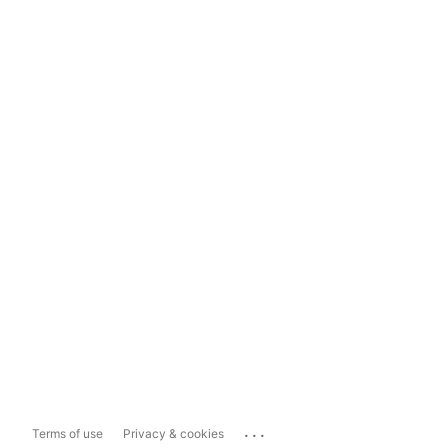
...
Terms of use
Privacy & cookies