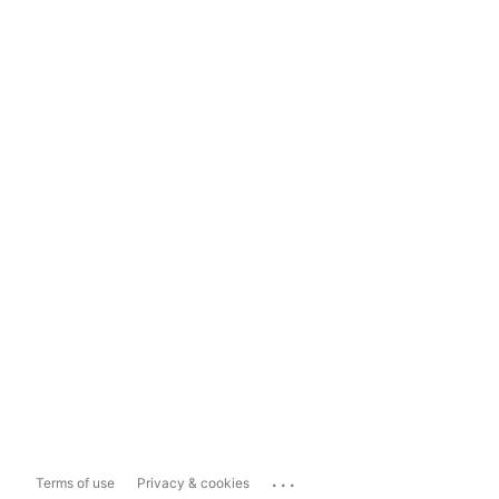
...
Terms of use
Privacy & cookies