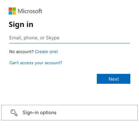
Sign in
No account?
Create one!
Can’t access your account?
Sign-in options