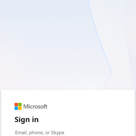
Sign in