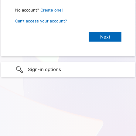
No account?
Create one!
Can’t access your account?
Sign-in options