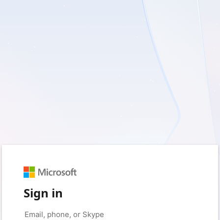
Sign in