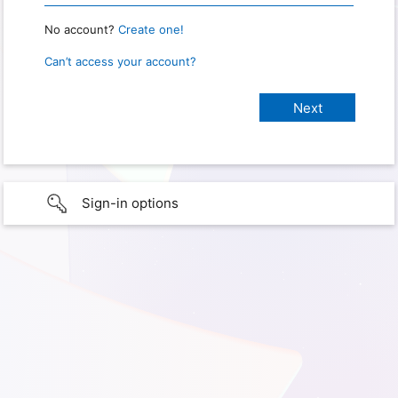
No account?
Create one!
Can’t access your account?
Sign-in options