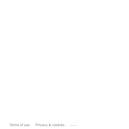
...
Terms of use
Privacy & cookies