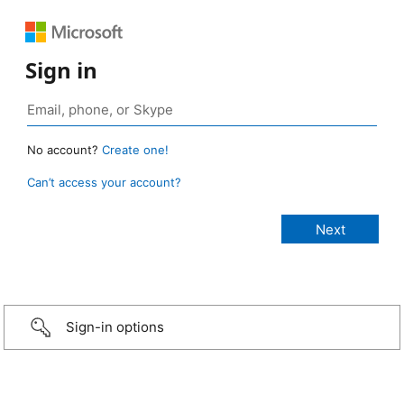
Sign in
No account?
Create one!
Can’t access your account?
Sign-in options