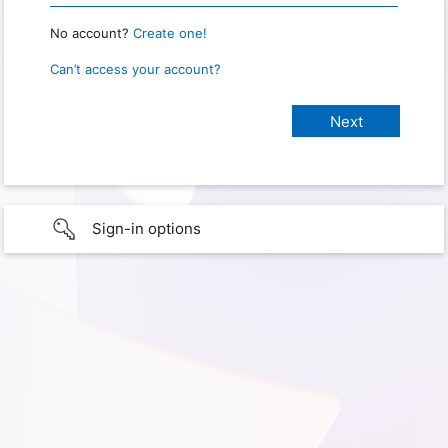
No account?
Create one!
Can’t access your account?
Sign-in options