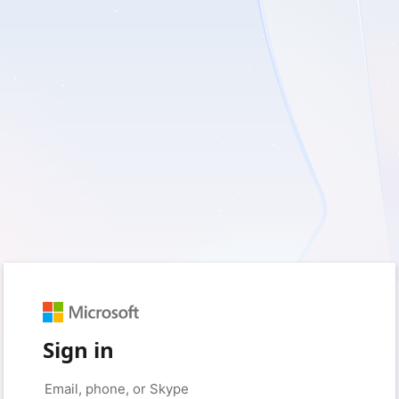
Sign in