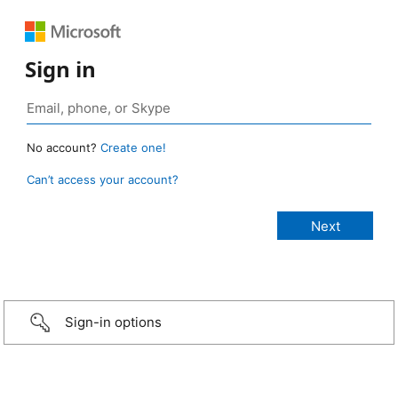
Sign in
No account?
Create one!
Can’t access your account?
Sign-in options