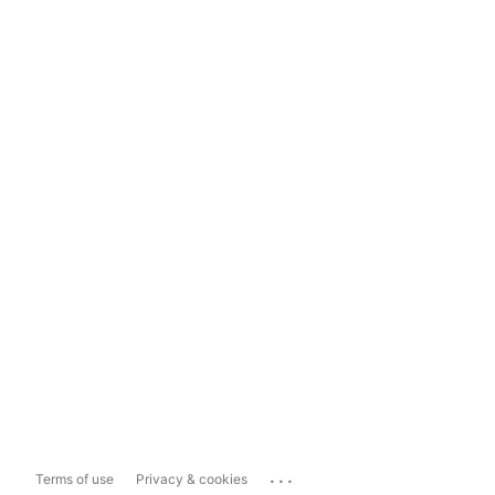
...
Terms of use
Privacy & cookies