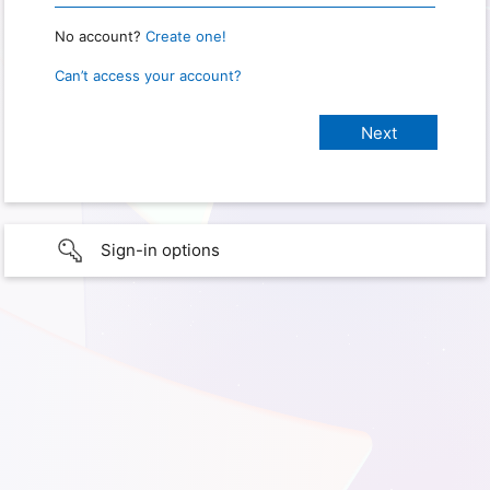
No account?
Create one!
Can’t access your account?
Sign-in options