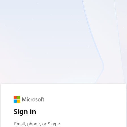
Sign in