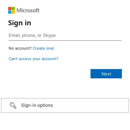
Sign in
No account?
Create one!
Can’t access your account?
Sign-in options