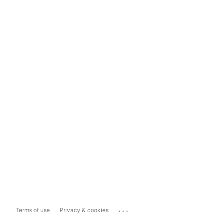
...
Terms of use
Privacy & cookies