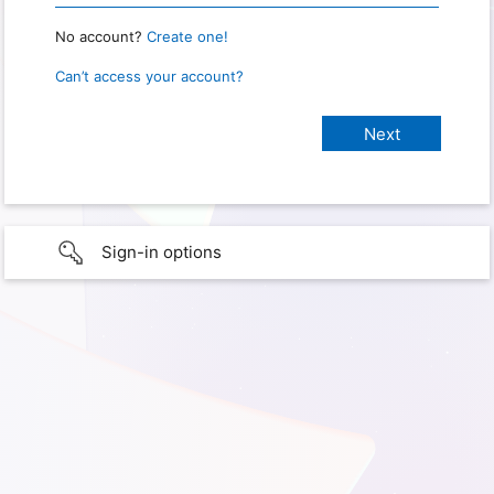
No account?
Create one!
Can’t access your account?
Sign-in options