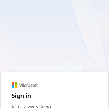
Sign in