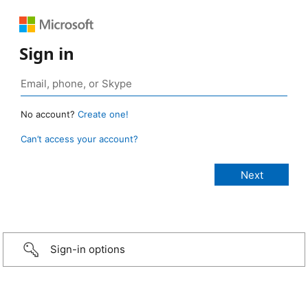
Sign in
No account?
Create one!
Can’t access your account?
Sign-in options