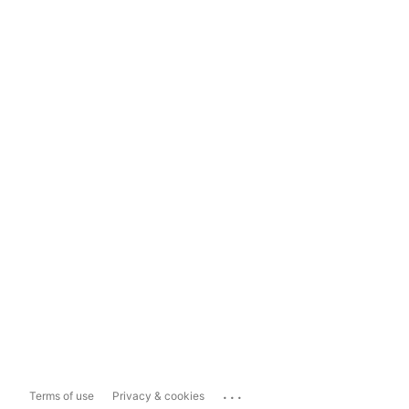
...
Terms of use
Privacy & cookies