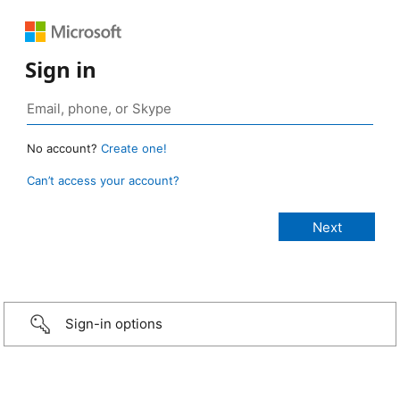
Sign in
No account?
Create one!
Can’t access your account?
Sign-in options