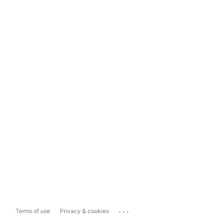
...
Terms of use
Privacy & cookies