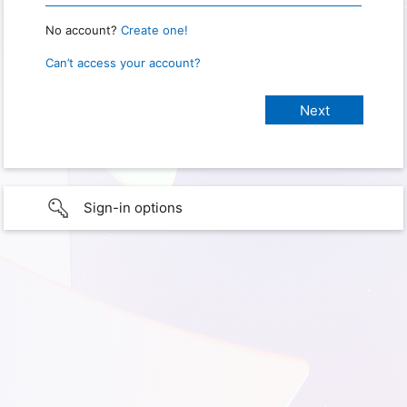
No account?
Create one!
Can’t access your account?
Sign-in options