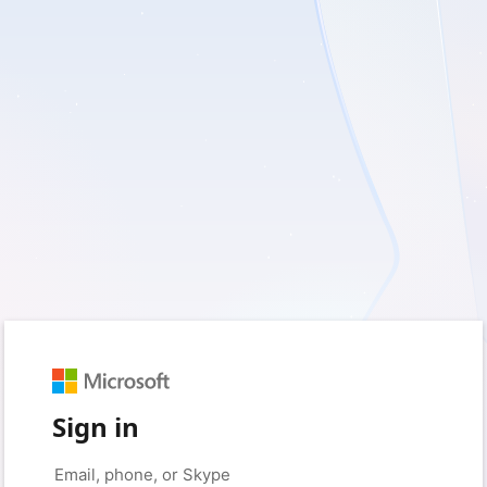
Sign in