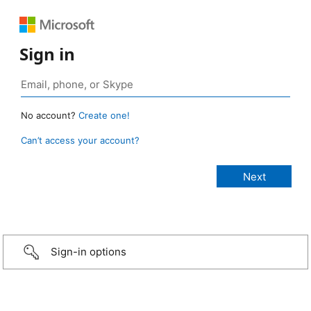
Sign in
No account?
Create one!
Can’t access your account?
Sign-in options