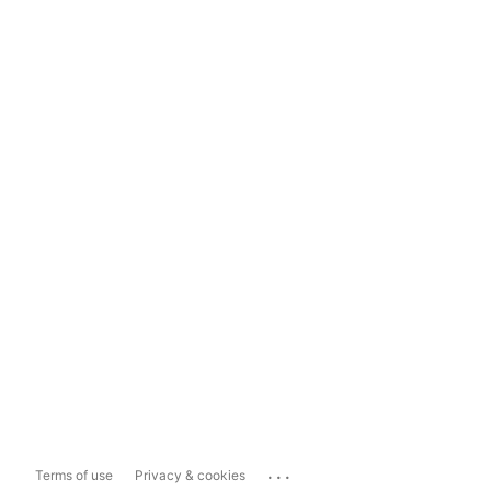
...
Terms of use
Privacy & cookies