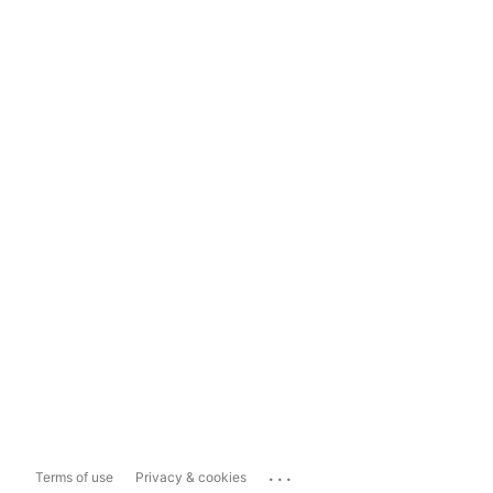
...
Terms of use
Privacy & cookies