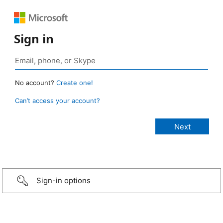
Sign in
No account?
Create one!
Can’t access your account?
Sign-in options