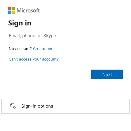
Sign in
No account?
Create one!
Can’t access your account?
Sign-in options