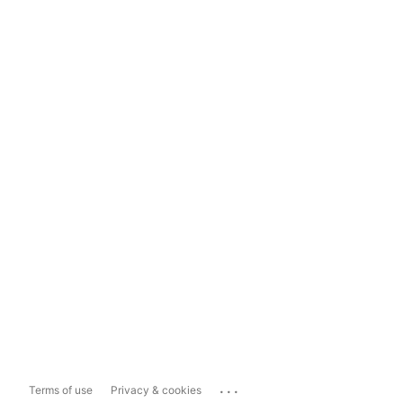
...
Terms of use
Privacy & cookies