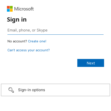
Sign in
No account?
Create one!
Can’t access your account?
Sign-in options