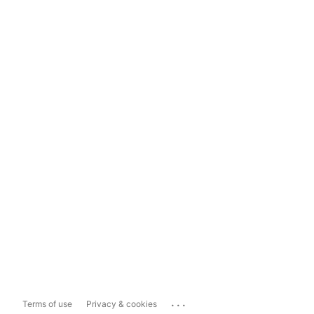
...
Terms of use
Privacy & cookies