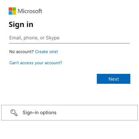
Sign in
No account?
Create one!
Can’t access your account?
Sign-in options