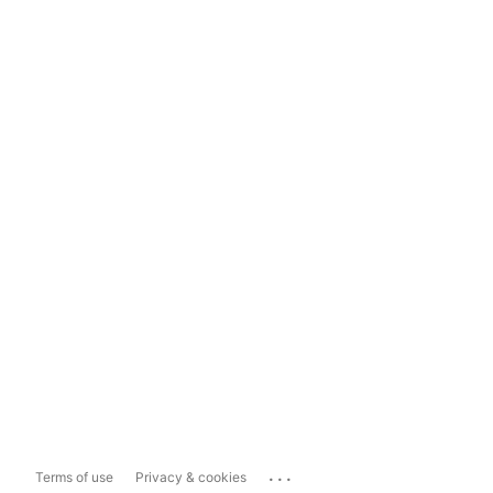
...
Terms of use
Privacy & cookies