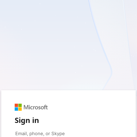
Sign in