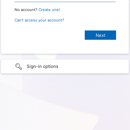
No account?
Create one!
Can’t access your account?
Sign-in options