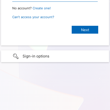
No account?
Create one!
Can’t access your account?
Sign-in options