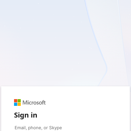
Sign in