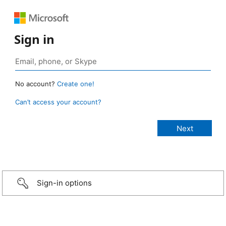
Sign in
No account?
Create one!
Can’t access your account?
Sign-in options