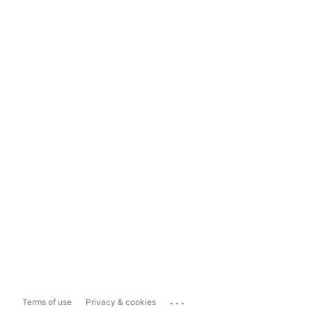
...
Terms of use
Privacy & cookies