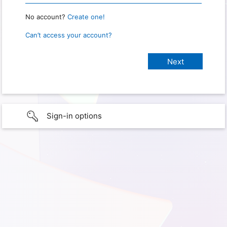
No account?
Create one!
Can’t access your account?
Sign-in options