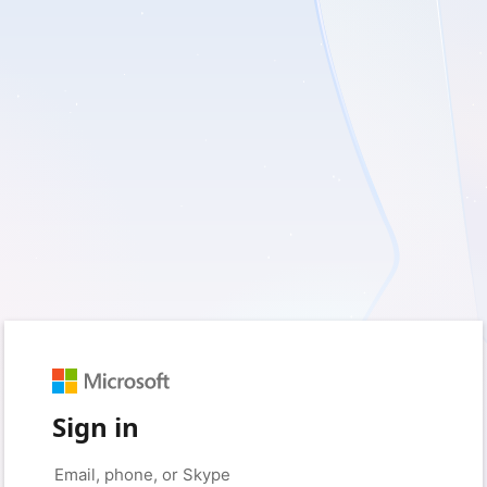
Sign in