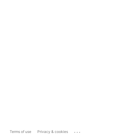
...
Terms of use
Privacy & cookies