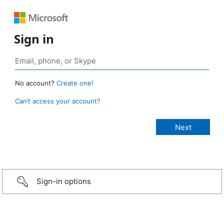
Sign in
No account?
Create one!
Can’t access your account?
Sign-in options