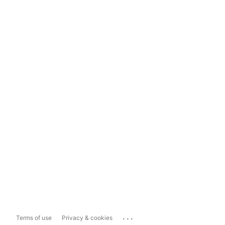
...
Terms of use
Privacy & cookies