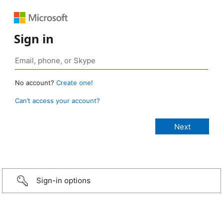
Sign in
No account?
Create one!
Can’t access your account?
Sign-in options