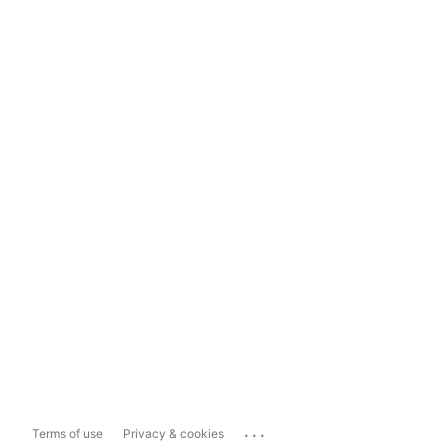
...
Terms of use
Privacy & cookies