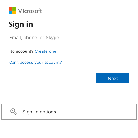
Sign in
No account?
Create one!
Can’t access your account?
Sign-in options