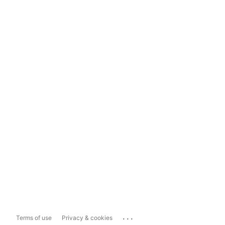
...
Terms of use
Privacy & cookies