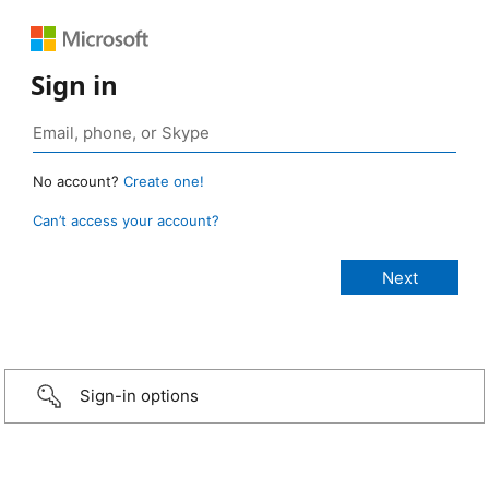
Sign in
No account?
Create one!
Can’t access your account?
Sign-in options