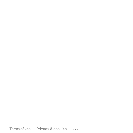
...
Terms of use
Privacy & cookies