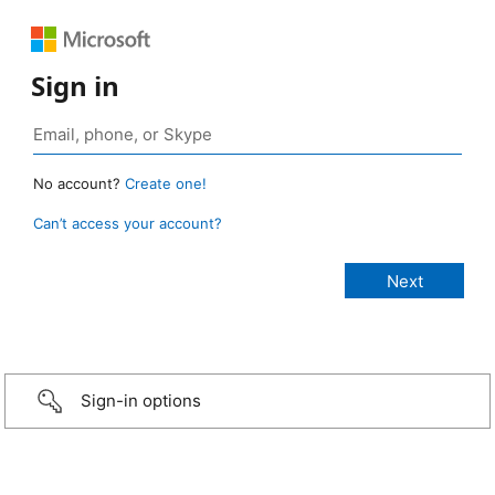
Sign in
No account?
Create one!
Can’t access your account?
Sign-in options