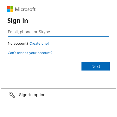
Sign in
No account?
Create one!
Can’t access your account?
Sign-in options