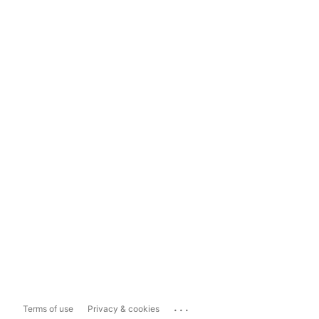
...
Terms of use
Privacy & cookies