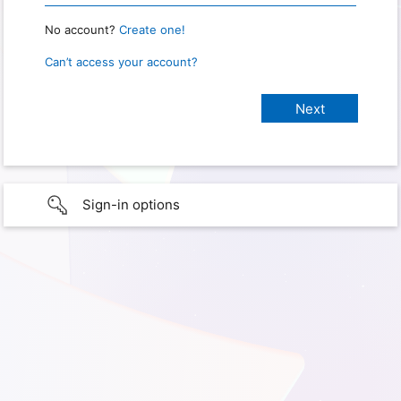
No account?
Create one!
Can’t access your account?
Sign-in options