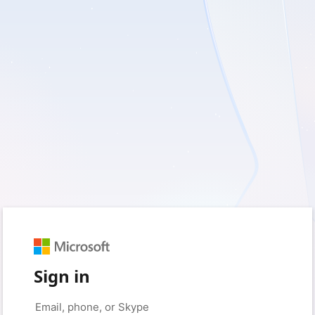
Sign in