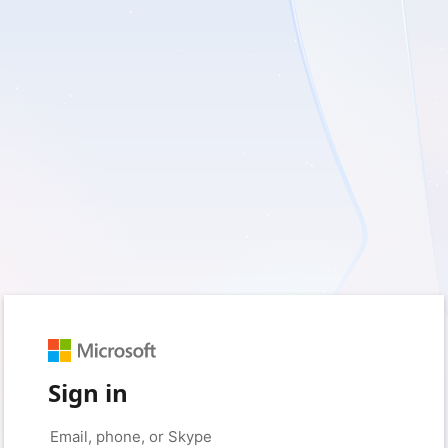
Sign in