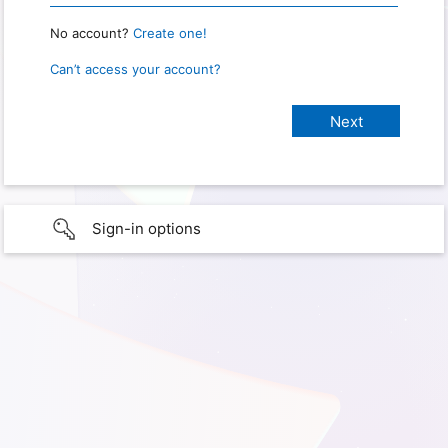
No account?
Create one!
Can’t access your account?
Sign-in options