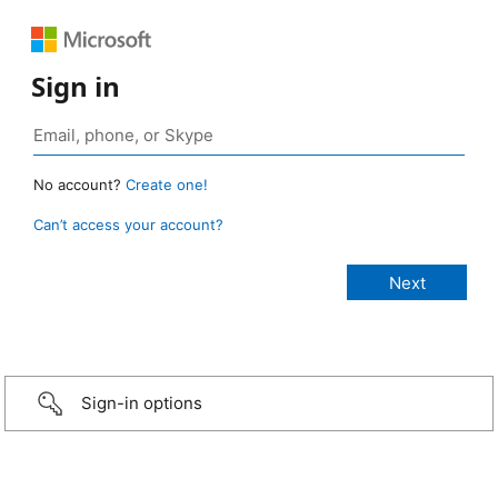
Sign in
No account?
Create one!
Can’t access your account?
Sign-in options