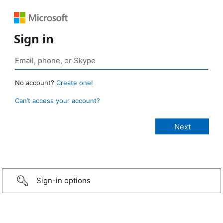
Sign in
No account?
Create one!
Can’t access your account?
Sign-in options