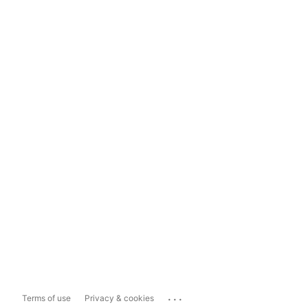
...
Terms of use
Privacy & cookies