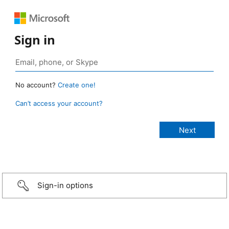
Sign in
No account?
Create one!
Can’t access your account?
Sign-in options