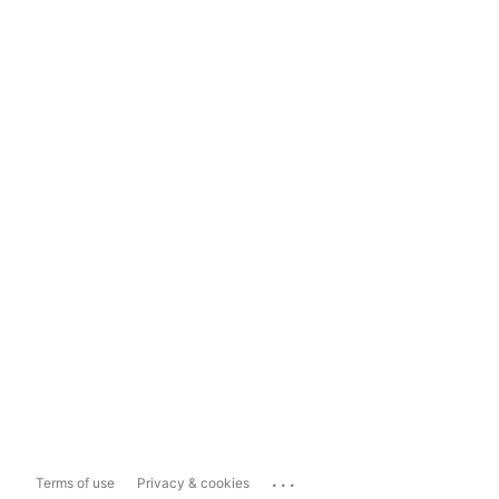
...
Terms of use
Privacy & cookies