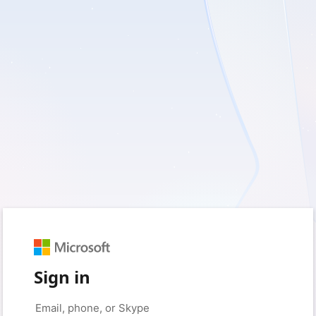
Sign in