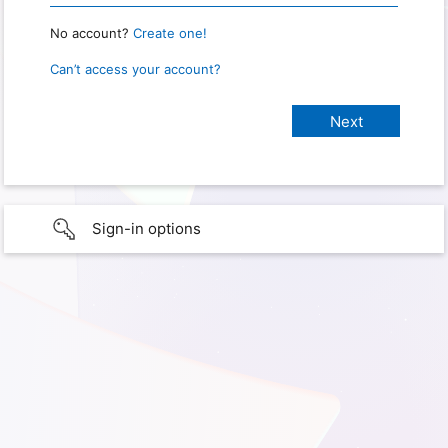
No account?
Create one!
Can’t access your account?
Sign-in options