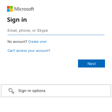
Sign in
No account?
Create one!
Can’t access your account?
Sign-in options