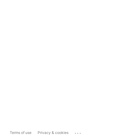
...
Terms of use
Privacy & cookies