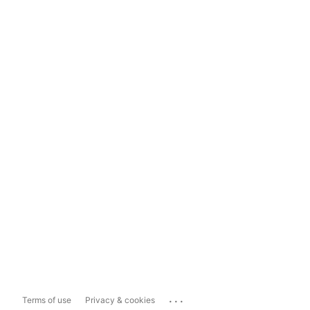
...
Terms of use
Privacy & cookies