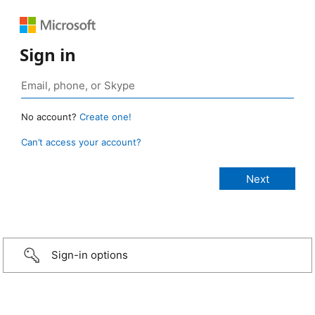
Sign in
No account?
Create one!
Can’t access your account?
Sign-in options