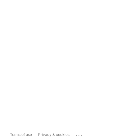
...
Terms of use
Privacy & cookies