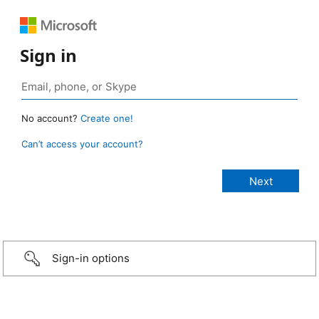
Sign in
No account?
Create one!
Can’t access your account?
Sign-in options