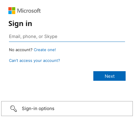
Sign in
No account?
Create one!
Can’t access your account?
Sign-in options