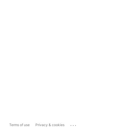
...
Terms of use
Privacy & cookies