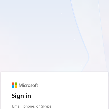
Sign in