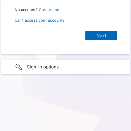
No account?
Create one!
Can’t access your account?
Sign-in options