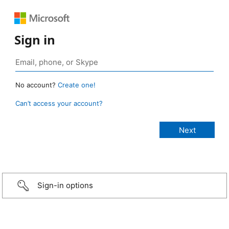
Sign in
No account?
Create one!
Can’t access your account?
Sign-in options