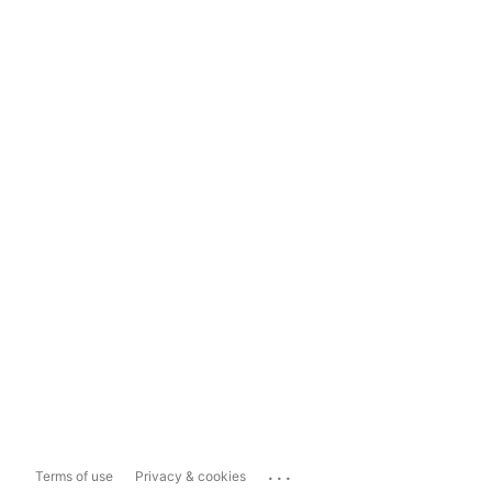
...
Terms of use
Privacy & cookies