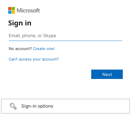
Sign in
No account?
Create one!
Can’t access your account?
Sign-in options