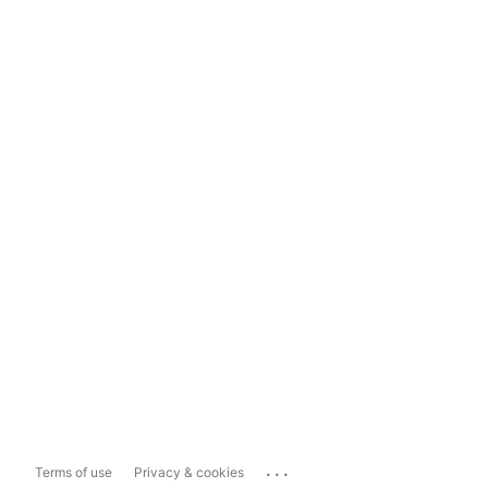
...
Terms of use
Privacy & cookies