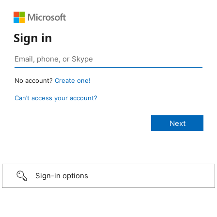
Sign in
No account?
Create one!
Can’t access your account?
Sign-in options