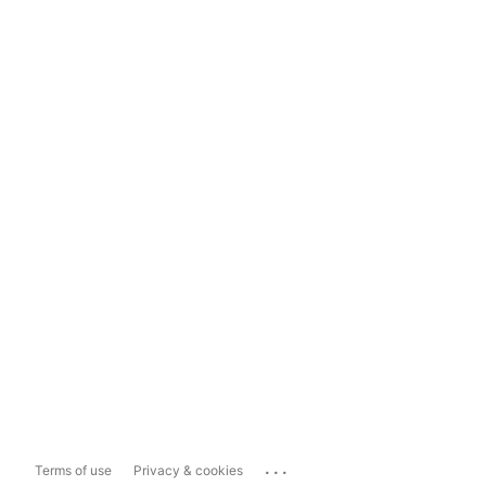
...
Terms of use
Privacy & cookies